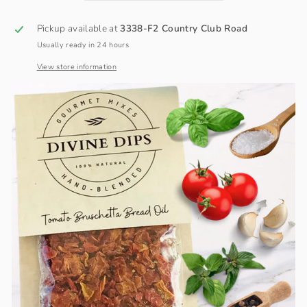
Pickup available at
3338-F2 Country Club Road
Usually ready in 24 hours
View store information