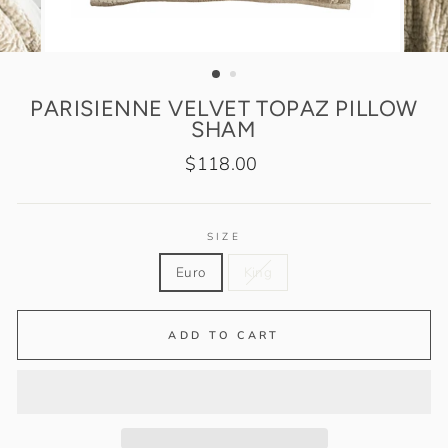
PARISIENNE VELVET TOPAZ PILLOW
SHAM
Regular
$118.00
price
SIZE
Euro
King
ADD TO CART