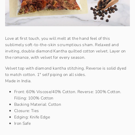
Love at first touch, you will melt at the hand feel of this
sublimely soft-to-the-skin scrumptious sham. Relaxed and
inviting, double diamond Kantha quilted cotton velvet. Layer on
the romance, with velvet for every season.
Velvet top with diamond kantha stitching. Reverse is solid dyed
to match cotton. 1" self piping on all sides.
Made in India.
Front: 60% Viscose/40% Cotton. Reverse: 100% Cotton.
Filling: 100% Cotton
Backing Material: Cotton
Closure: Ties
Edging: Knife Edge
Iron Safe