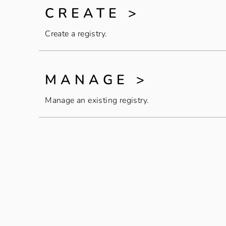
CREATE >
Create a registry.
MANAGE >
Manage an existing registry.