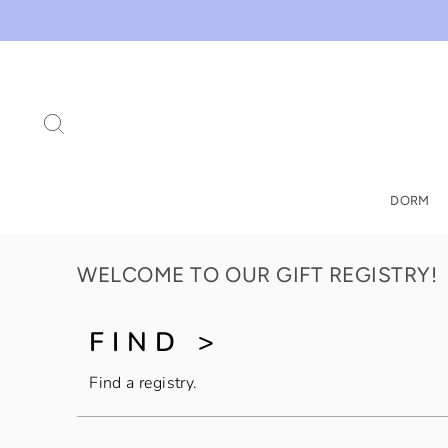
Skip
to
content
SEARCH
DORM
WELCOME TO OUR GIFT REGISTRY!
FIND >
Find a registry.