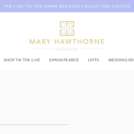
THE LIVE TIK TOK DORM BEDDING COLLECTION-LIMITED
SHOP TIK TOK LIVE
SIMON PEARCE
GIFTS
WEDDING RE